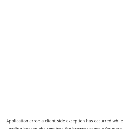
Application error: a
client
-side exception has occurred while
loading
hoasenjobs.com
(see the
browser console
for more