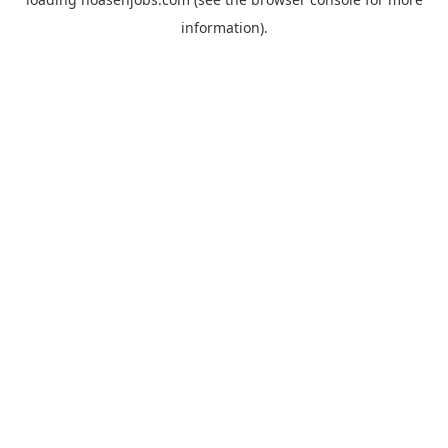
information).