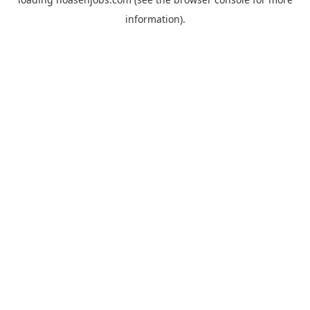
information).