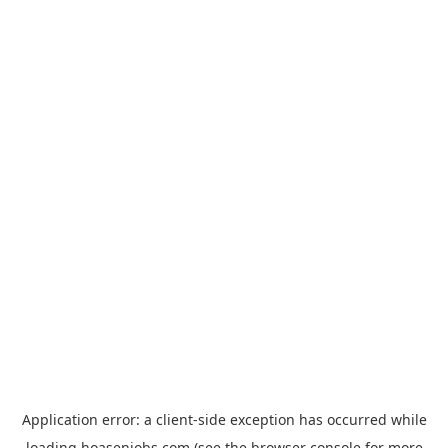
Application error: a
client
-side exception has occurred while
loading
hoasenjobs.com
(see the
browser console
for more