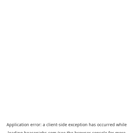
Application error: a
client
-side exception has occurred while
loading
hoasenjobs.com
(see the
browser console
for more