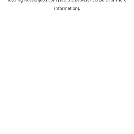
information).