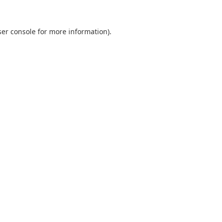
er console
for more information).