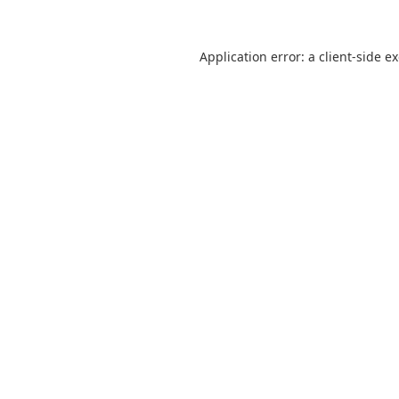
Application error: a
client
-side e