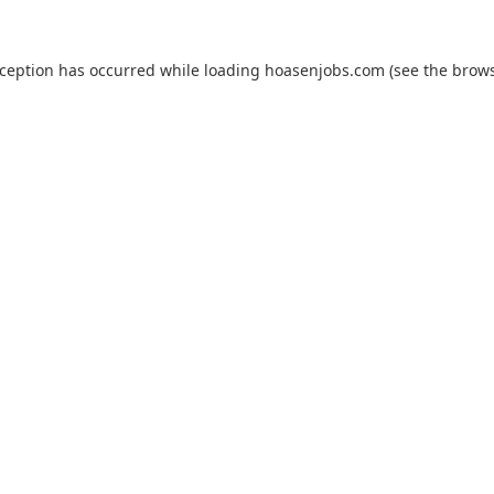
xception has occurred while loading
hoasenjobs.com
(see the
brows