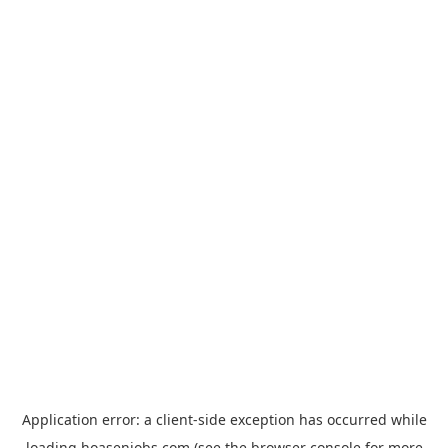
Application error: a
client
-side exception has occurred while
loading
hoasenjobs.com
(see the
browser console
for more