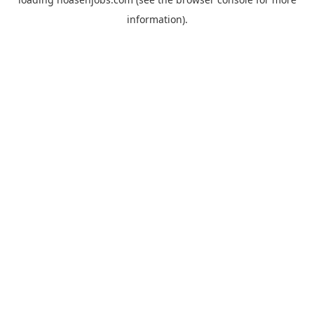
information).