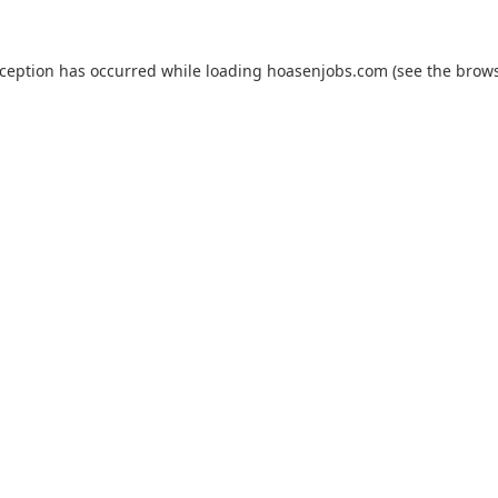
xception has occurred while loading
hoasenjobs.com
(see the
brows