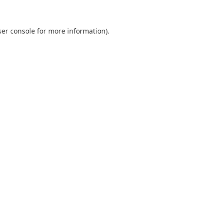
er console
for more information).