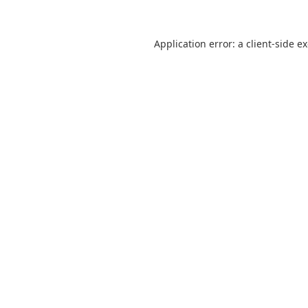
Application error: a
client
-side e