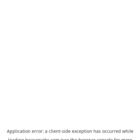
Application error: a
client
-side exception has occurred while
loading
hoasenjobs.com
(see the
browser console
for more