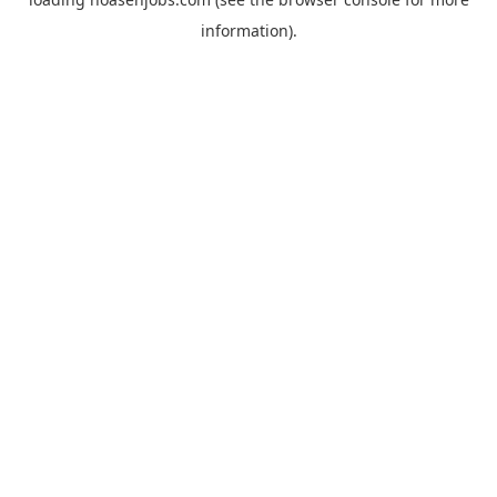
information).