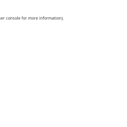
er console
for more information).