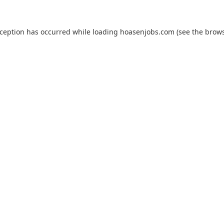
xception has occurred while loading
hoasenjobs.com
(see the
brows