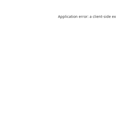
Application error: a
client
-side e