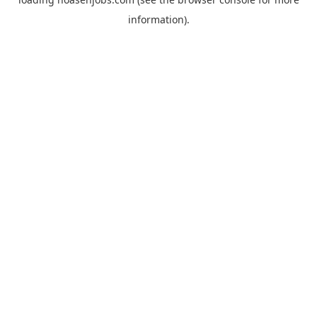
information).