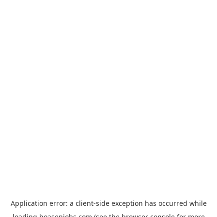
Application error: a
client
-side exception has occurred while
loading
hoasenjobs.com
(see the
browser console
for more