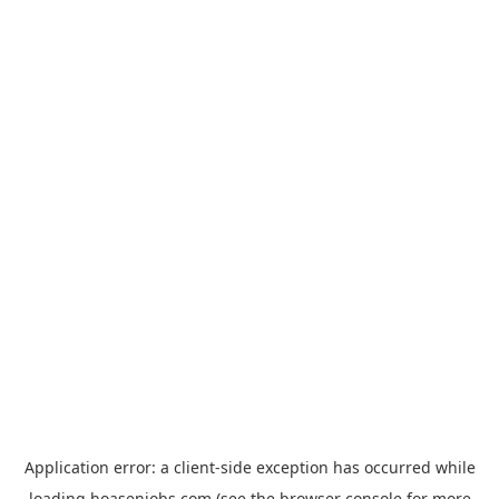
Application error: a
client
-side exception has occurred while
loading
hoasenjobs.com
(see the
browser console
for more