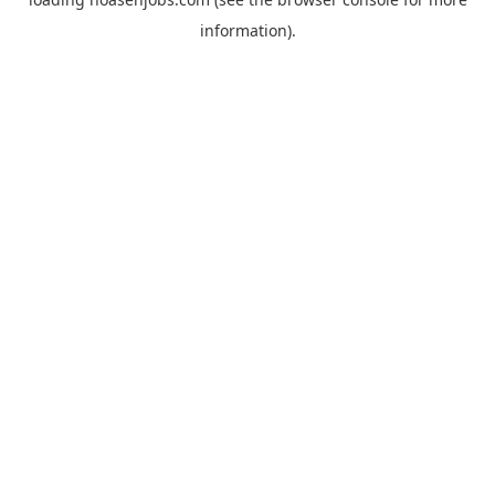
information).