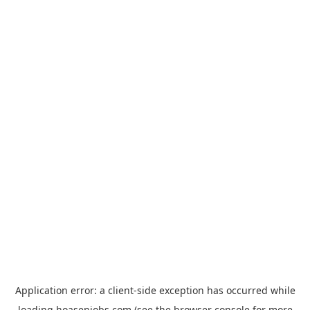
Application error: a
client
-side exception has occurred while
loading
hoasenjobs.com
(see the
browser console
for more