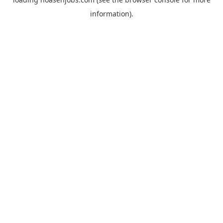
information).