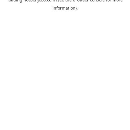
information).