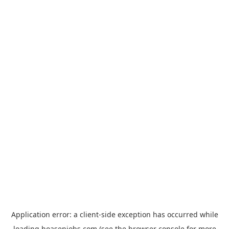
Application error: a
client
-side exception has occurred while
loading
hoasenjobs.com
(see the
browser console
for more