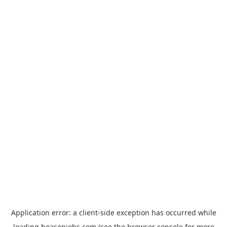
Application error: a
client
-side exception has occurred while
loading
hoasenjobs.com
(see the
browser console
for more