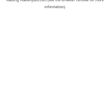
information).