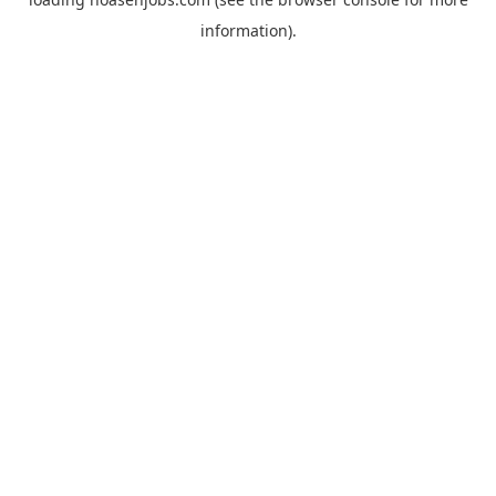
information).