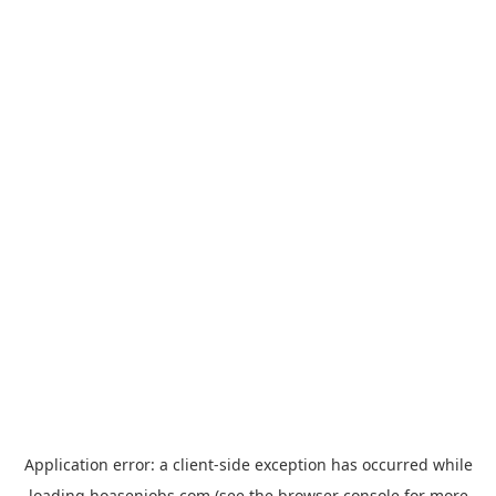
Application error: a
client
-side exception has occurred while
loading
hoasenjobs.com
(see the
browser console
for more