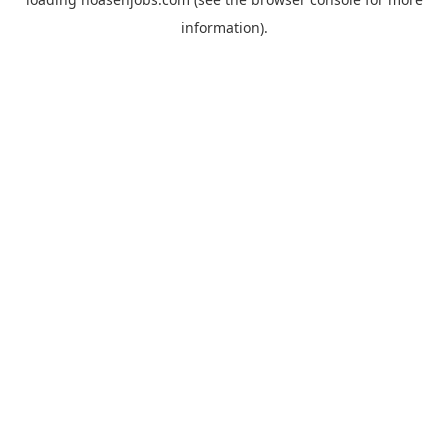
information).