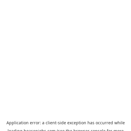
Application error: a
client
-side exception has occurred while
loading
hoasenjobs.com
(see the
browser console
for more