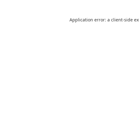
Application error: a
client
-side e