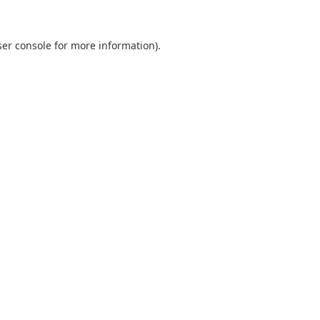
er console
for more information).