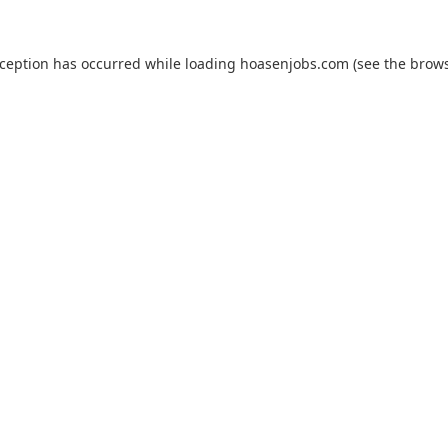
xception has occurred while loading
hoasenjobs.com
(see the
brows