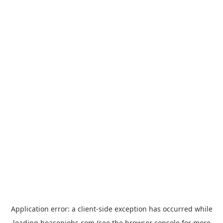
Application error: a
client
-side exception has occurred while
loading
hoasenjobs.com
(see the
browser console
for more