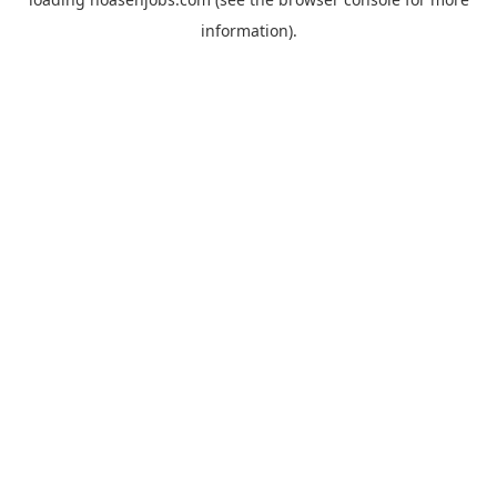
information).