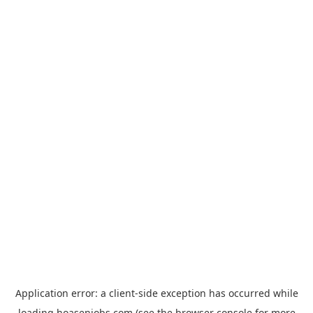
Application error: a
client
-side exception has occurred while
loading
hoasenjobs.com
(see the
browser console
for more