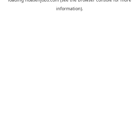
information).