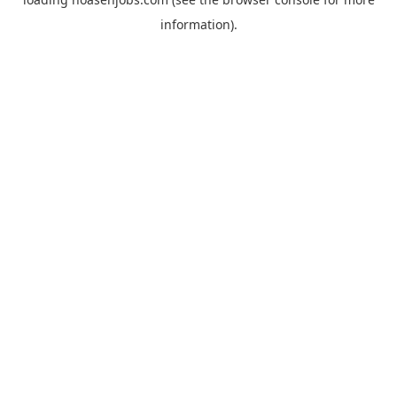
information).