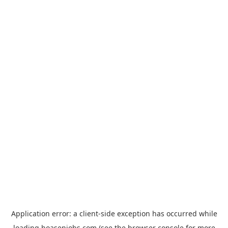
Application error: a
client
-side exception has occurred while
loading
hoasenjobs.com
(see the
browser console
for more