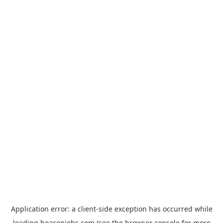
Application error: a
client
-side exception has occurred while
loading
hoasenjobs.com
(see the
browser console
for more