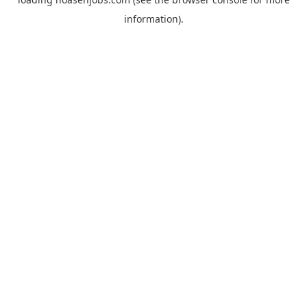
information).